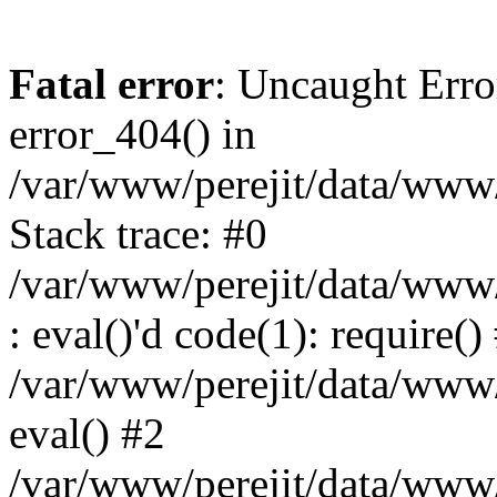
Fatal error
: Uncaught Erro
error_404() in
/var/www/perejit/data/www/
Stack trace: #0
/var/www/perejit/data/www/
: eval()'d code(1): require()
/var/www/perejit/data/www/
eval() #2
/var/www/perejit/data/www/