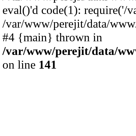
eval()'d code(1): require('/v
/var/www/perejit/data/www/p
#4 {main} thrown in
/var/www/perejit/data/ww
on line
141